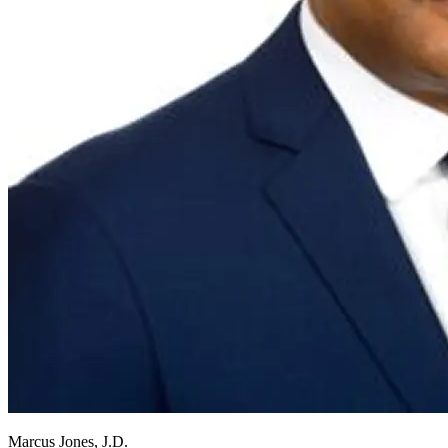
Marcus Jones, J.D.