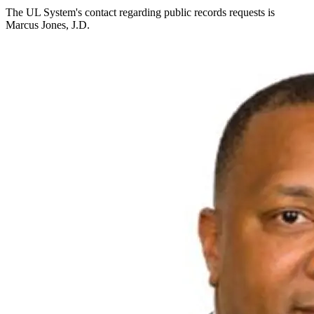
The UL System's contact regarding public records requests is
Marcus Jones, J.D.