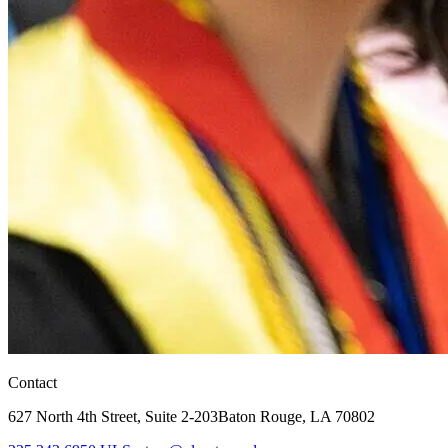
Contact
627 North 4th Street,
Suite 2-203
Baton Rouge, LA 70802