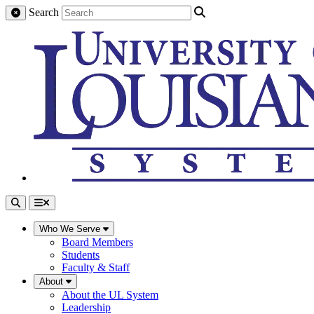
Search
Who We Serve
Board Members
Students
Faculty & Staff
About
About the UL System
Leadership