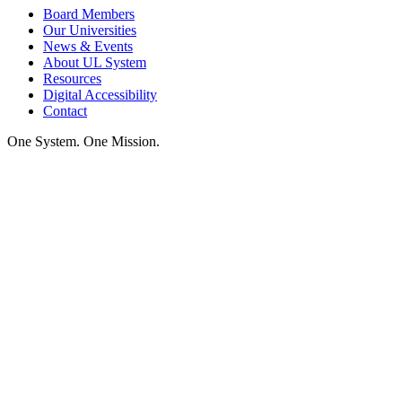
Board Members
Our Universities
News & Events
About UL System
Resources
Digital Accessibility
Contact
One System. One Mission.