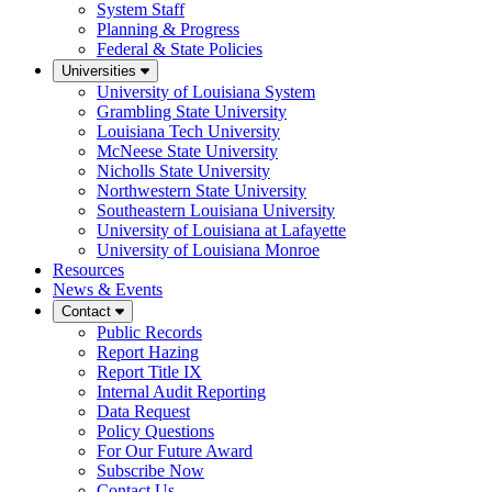
System Staff
Planning & Progress
Federal & State Policies
Universities
University of Louisiana System
Grambling State University
Louisiana Tech University
McNeese State University
Nicholls State University
Northwestern State University
Southeastern Louisiana University
University of Louisiana at Lafayette
University of Louisiana Monroe
Resources
News & Events
Contact
Public Records
Report Hazing
Report Title IX
Internal Audit Reporting
Data Request
Policy Questions
For Our Future Award
Subscribe Now
Contact Us