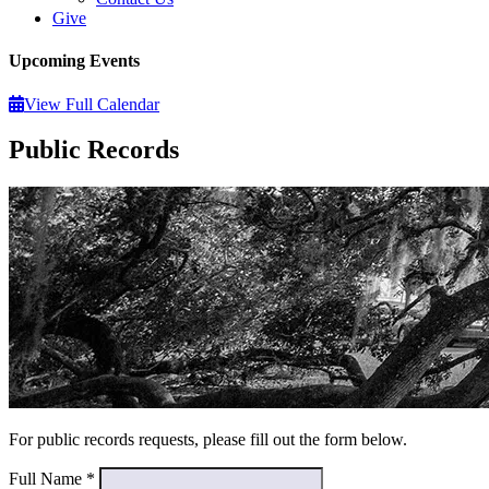
Give
Upcoming Events
View Full Calendar
Public Records
For public records requests, please fill out the form below.
Full Name
*