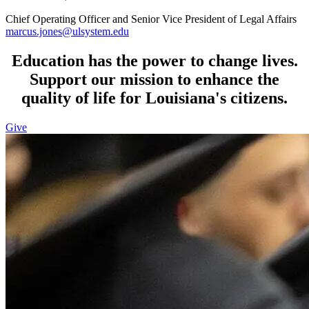
Chief Operating Officer and Senior Vice President of Legal Affairs
marcus.jones@ulsystem.edu
Education has the power to change lives.
Support our mission to enhance the
quality of life for Louisiana's citizens.
Give