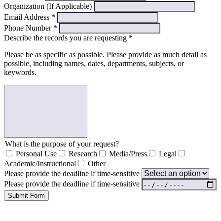
Organization (If Applicable)
Email Address
*
Phone Number
*
Describe the records you are requesting
*
Please be as specific as possible. Please provide as much detail as
possible, including names, dates, departments, subjects, or
keywords.
What is the purpose of your request?
Personal Use
Research
Media/Press
Legal
Academic/Instructional
Other
Please provide the deadline if time-sensitive
Please provide the deadline if time-sensitive
Submit Form