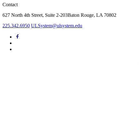
Contact
627 North 4th Street,
Suite 2-203
Baton Rouge, LA 70802
225.342.6950
ULSystem@ulsystem.edu