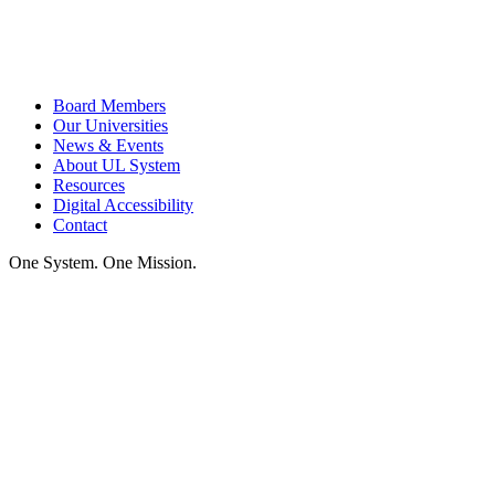
Board Members
Our Universities
News & Events
About UL System
Resources
Digital Accessibility
Contact
One System. One Mission.