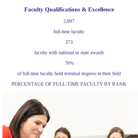
Faculty Qualifications & Excellence
2,897
full-time faculty
373
faculty with national or state awards
76%
of full-time faculty hold terminal degrees in their field
PERCENTAGE OF FULL-TIME FACULTY BY RANK