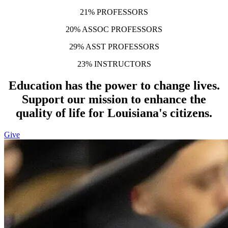
21% PROFESSORS
20% ASSOC PROFESSORS
29% ASST PROFESSORS
23% INSTRUCTORS
Education has the power to change lives.
Support our mission to enhance the
quality of life for Louisiana's citizens.
Give