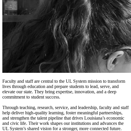
Faculty and staff are central to the UL System mission to transform
lives through education and prepare students to lead, serve, and
elevate our state. They bring expertise, innovation, and a deep
commitment to student success.
Through teaching, research, service, and leadership, faculty and staff
help deliver high-quality learning, foster meaningful partnerships,
and strengthen the talent pipeline that drives Louisiana’s economic
and civic life. Their work shapes our institutions and advances the
UL System’s shared vision for a stronger, more connected future.