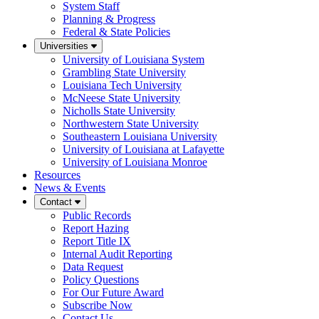
System Staff
Planning & Progress
Federal & State Policies
Universities
University of Louisiana System
Grambling State University
Louisiana Tech University
McNeese State University
Nicholls State University
Northwestern State University
Southeastern Louisiana University
University of Louisiana at Lafayette
University of Louisiana Monroe
Resources
News & Events
Contact
Public Records
Report Hazing
Report Title IX
Internal Audit Reporting
Data Request
Policy Questions
For Our Future Award
Subscribe Now
Contact Us