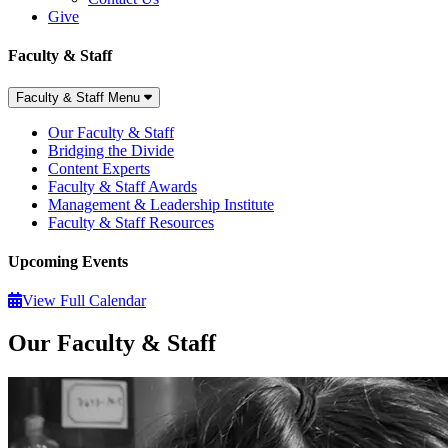
Give
Faculty & Staff
Faculty & Staff Menu
Our Faculty & Staff
Bridging the Divide
Content Experts
Faculty & Staff Awards
Management & Leadership Institute
Faculty & Staff Resources
Upcoming Events
View Full Calendar
Our Faculty & Staff