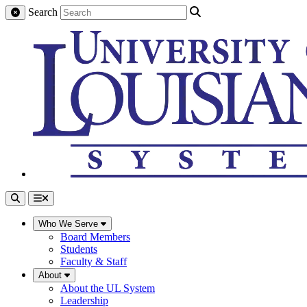
Search
Who We Serve
Board Members
Students
Faculty & Staff
About
About the UL System
Leadership