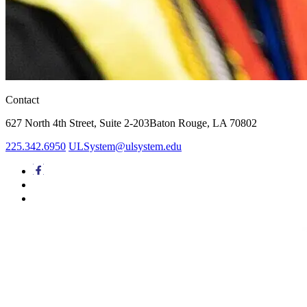
Contact
627 North 4th Street,
Suite 2-203
Baton Rouge, LA 70802
225.342.6950
ULSystem@ulsystem.edu