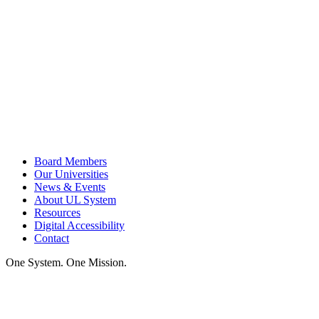
Board Members
Our Universities
News & Events
About UL System
Resources
Digital Accessibility
Contact
One System. One Mission.