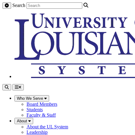
Search
Who We Serve
Board Members
Students
Faculty & Staff
About
About the UL System
Leadership