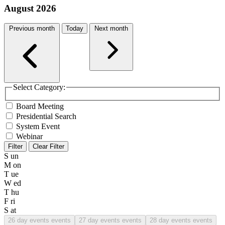
August 2026
Previous month
Today
Next month
Select Category:
Board Meeting
Presidential Search
System Event
Webinar
Filter
Clear Filter
S
un
M
on
T
ue
W
ed
T
hu
F
ri
S
at
26
day events events
27
day events events
28
day events events