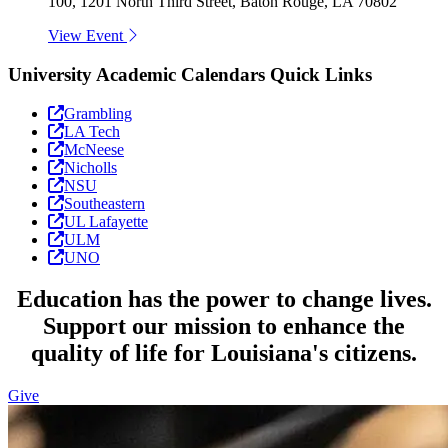
100, 1201 North Third Street, Baton Rouge, LA 70802
View Event
University Academic Calendars Quick Links
Grambling
LA Tech
McNeese
Nicholls
NSU
Southeastern
UL Lafayette
ULM
UNO
Education has the power to change lives.
Support our mission to enhance the
quality of life for Louisiana's citizens.
Give