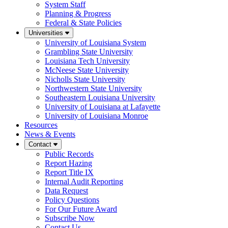
System Staff
Planning & Progress
Federal & State Policies
Universities
University of Louisiana System
Grambling State University
Louisiana Tech University
McNeese State University
Nicholls State University
Northwestern State University
Southeastern Louisiana University
University of Louisiana at Lafayette
University of Louisiana Monroe
Resources
News & Events
Contact
Public Records
Report Hazing
Report Title IX
Internal Audit Reporting
Data Request
Policy Questions
For Our Future Award
Subscribe Now
Contact Us