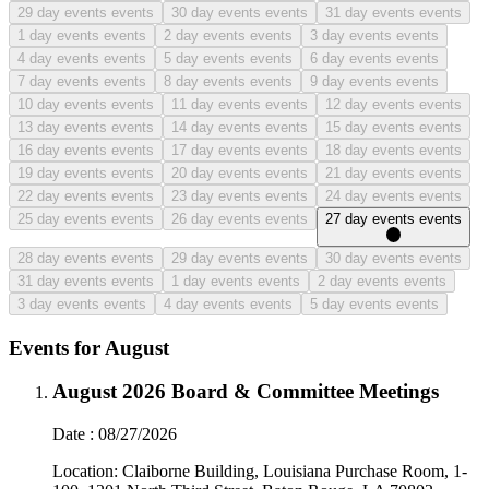
29
day events events
30
day events events
31
day events events
1
day events events
2
day events events
3
day events events
4
day events events
5
day events events
6
day events events
7
day events events
8
day events events
9
day events events
10
day events events
11
day events events
12
day events events
13
day events events
14
day events events
15
day events events
16
day events events
17
day events events
18
day events events
19
day events events
20
day events events
21
day events events
22
day events events
23
day events events
24
day events events
25
day events events
26
day events events
27
day events events
28
day events events
29
day events events
30
day events events
31
day events events
1
day events events
2
day events events
3
day events events
4
day events events
5
day events events
Events for August
August 2026 Board & Committee Meetings
Date
:
08/27/2026
Location:
Claiborne Building, Louisiana Purchase Room, 1-