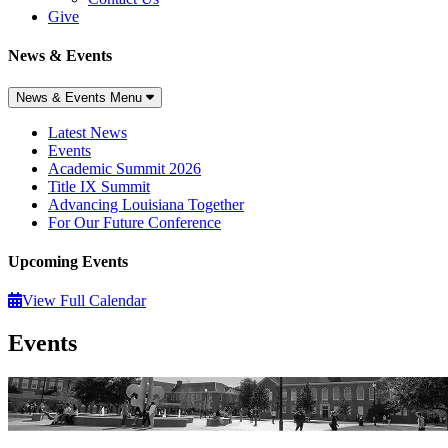
Give
News & Events
News & Events Menu
Latest News
Events
Academic Summit 2026
Title IX Summit
Advancing Louisiana Together
For Our Future Conference
Upcoming Events
View Full Calendar
Events