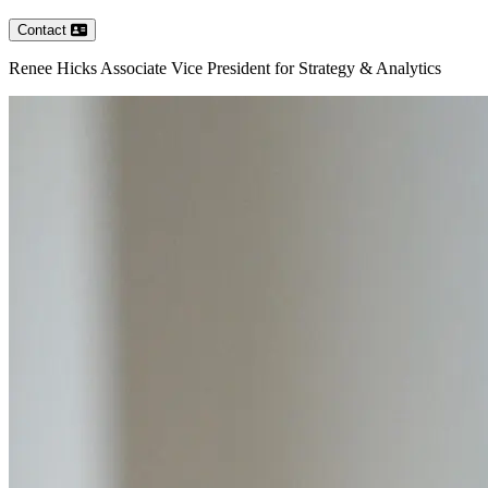
Contact
Renee
Hicks
Associate Vice President for Strategy & Analytics