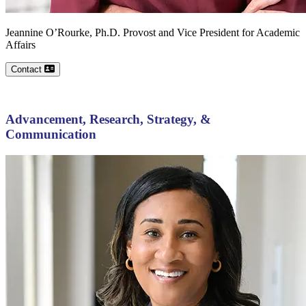
Jeannine
O’Rourke, Ph.D.
Provost and Vice President for Academic
Affairs
Contact
Advancement, Research, Strategy, &
Communication