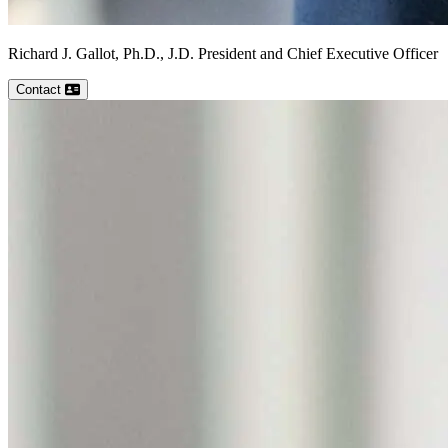
Richard J.
Gallot, Ph.D., J.D.
President and Chief Executive Officer
Contact