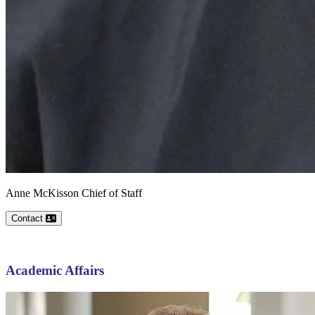
Anne
McKisson
Chief of Staff
Contact
Academic Affairs