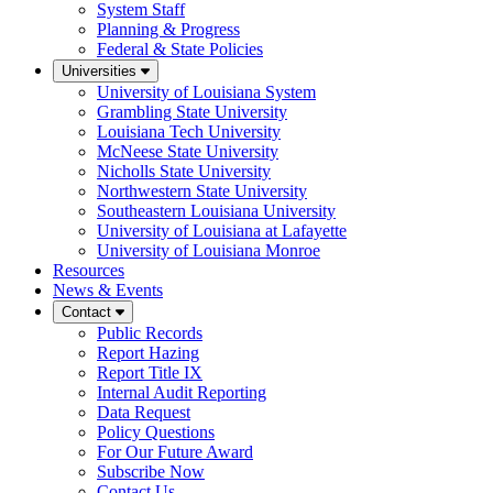
System Staff
Planning & Progress
Federal & State Policies
Universities
University of Louisiana System
Grambling State University
Louisiana Tech University
McNeese State University
Nicholls State University
Northwestern State University
Southeastern Louisiana University
University of Louisiana at Lafayette
University of Louisiana Monroe
Resources
News & Events
Contact
Public Records
Report Hazing
Report Title IX
Internal Audit Reporting
Data Request
Policy Questions
For Our Future Award
Subscribe Now
Contact Us