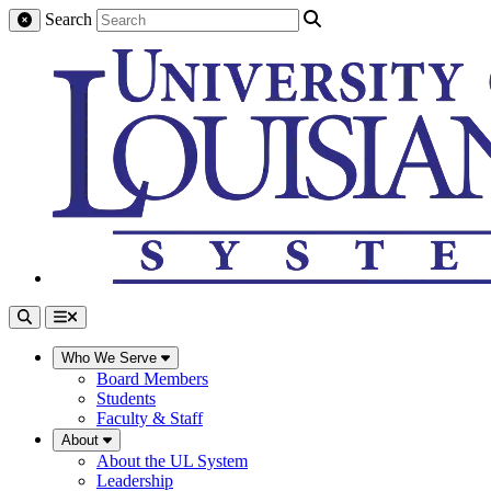
Search
Who We Serve
Board Members
Students
Faculty & Staff
About
About the UL System
Leadership