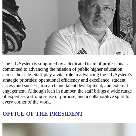
The UL System is supported by a dedicated team of professionals
committed to advancing the mission of public higher education
across the state. Staff play a vital role in advancing the UL System’s
strategic priorities: operational efficiency and excellence, student
access and success, research and talent development, and external
engagement. Although lean in number, the staff brings a wide range
of expertise, a strong sense of purpose, and a collaborative spirit to
every corner of the work.
OFFICE OF THE PRESIDENT