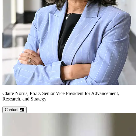
Claire
Norris, Ph.D.
Senior Vice President for Advancement,
Research, and Strategy
Contact