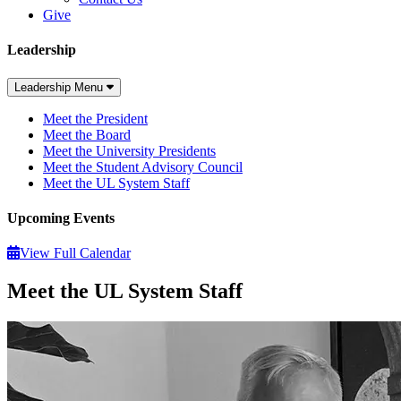
Give
Leadership
Leadership Menu
Meet the President
Meet the Board
Meet the University Presidents
Meet the Student Advisory Council
Meet the UL System Staff
Upcoming Events
View Full Calendar
Meet the UL System Staff