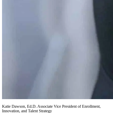
Katie
Dawson, Ed.D.
Associate Vice President of Enrollment,
Innovation, and Talent Strategy