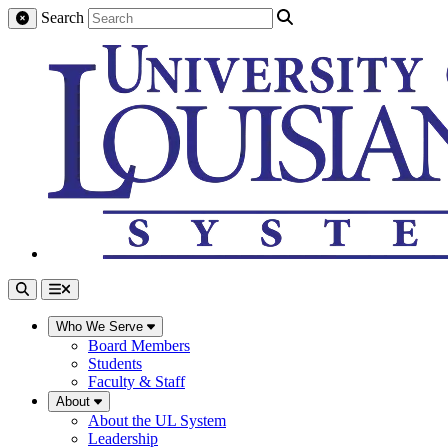
Search
Who We Serve
Board Members
Students
Faculty & Staff
About
About the UL System
Leadership