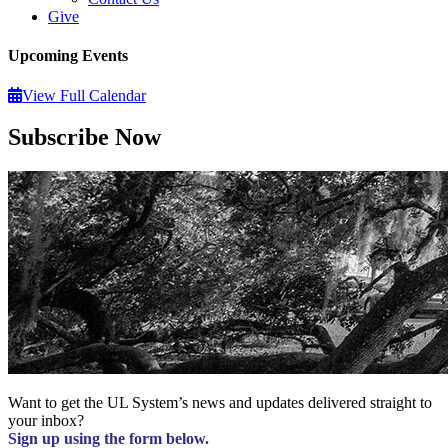
Give
Upcoming Events
View Full Calendar
Subscribe Now
Want to get the UL System’s news and updates delivered straight to
your inbox?
Sign up using the form below.