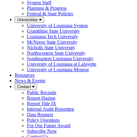
System Staff
Planning & Progress
Federal & State Policies
Universities
University of Louisiana System
Grambling State University
Louisiana Tech University
McNeese State University
Nicholls State University
Northwestern State University
Southeastern Louisiana University
University of Louisiana at Lafayette
University of Louisiana Monroe
Resources
News & Events
Contact
Public Records
Report Hazing
Report Title IX
Internal Audit Reporting
Data Request
Policy Questions
For Our Future Award
Subscribe Now
Contact Us