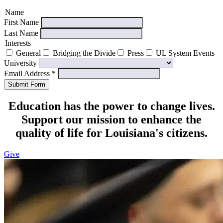
Name
First Name
Last Name
Interests
General
Bridging the Divide
Press
UL System Events
University
Email Address
*
Submit Form
Education has the power to change lives.
Support our mission to enhance the
quality of life for Louisiana's citizens.
Give