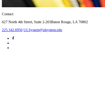
Contact
627 North 4th Street,
Suite 2-203
Baton Rouge, LA 70802
225.342.6950
ULSystem@ulsystem.edu