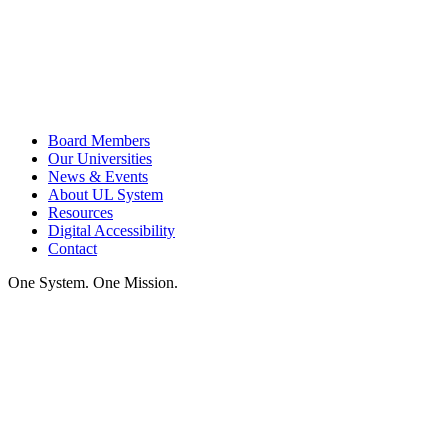
Board Members
Our Universities
News & Events
About UL System
Resources
Digital Accessibility
Contact
One System. One Mission.