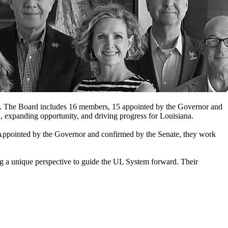
eds. The Board includes 16 members, 15 appointed by the Governor and
, expanding opportunity, and driving progress for Louisiana.
Appointed by the Governor and confirmed by the Senate, they work
ing a unique perspective to guide the UL System forward. Their