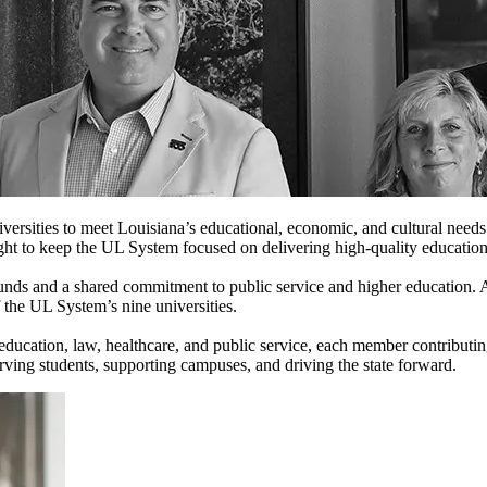
iversities to meet Louisiana’s educational, economic, and cultural ne
ght to keep the UL System focused on delivering high-quality education
nds and a shared commitment to public service and higher education. 
f the UL System’s nine universities.
, education, law, healthcare, and public service, each member contribut
rving students, supporting campuses, and driving the state forward.