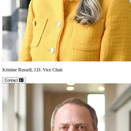
Kristine
Russell, J.D.
Vice Chair
Contact