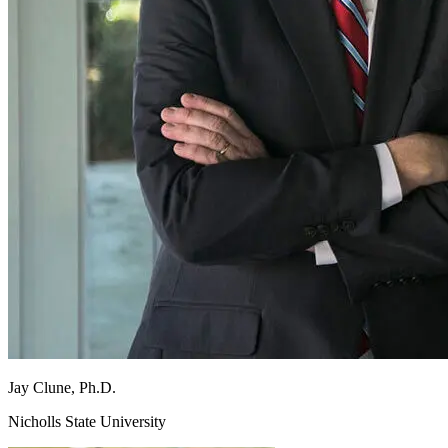
Jay
Clune, Ph.D.
Nicholls State University