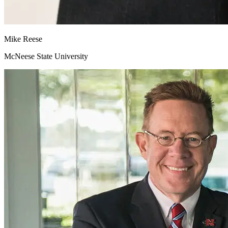
Mike
Reese
McNeese State University