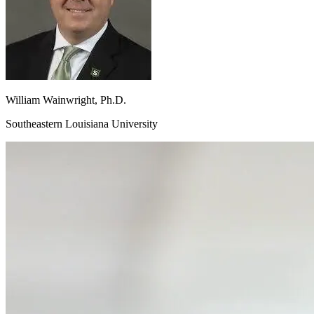
William
Wainwright, Ph.D.
Southeastern Louisiana University