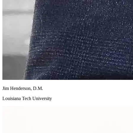
Jim
Henderson, D.M.
Louisiana Tech University