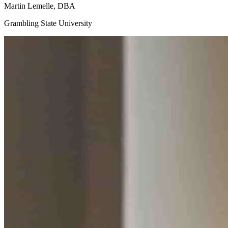
Martin
Lemelle, DBA
Grambling State University