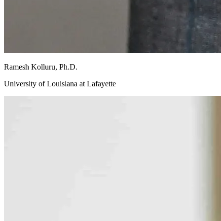
Ramesh
Kolluru, Ph.D.
University of Louisiana at Lafayette