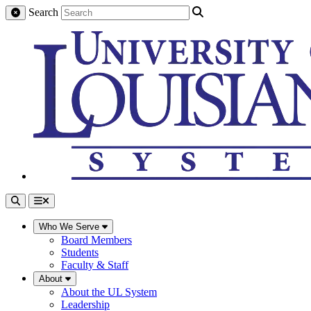
Search
Who We Serve
Board Members
Students
Faculty & Staff
About
About the UL System
Leadership