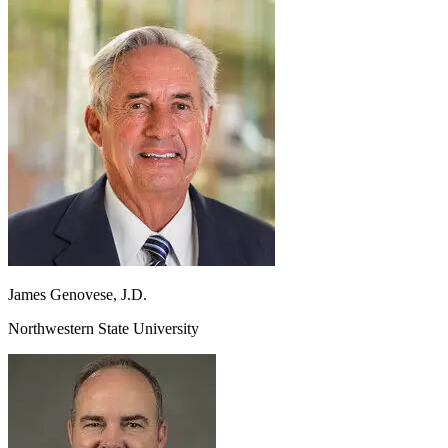
James
Genovese, J.D.
Northwestern State University