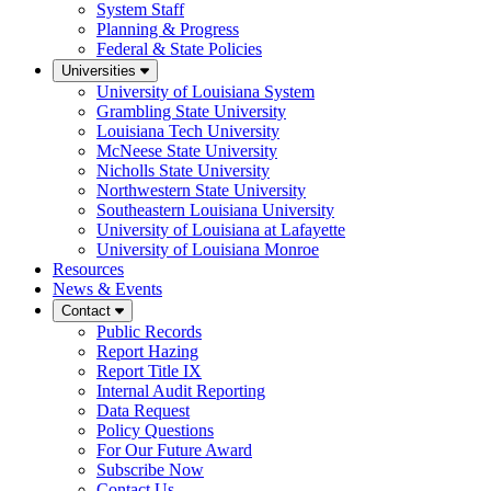
System Staff
Planning & Progress
Federal & State Policies
Universities
University of Louisiana System
Grambling State University
Louisiana Tech University
McNeese State University
Nicholls State University
Northwestern State University
Southeastern Louisiana University
University of Louisiana at Lafayette
University of Louisiana Monroe
Resources
News & Events
Contact
Public Records
Report Hazing
Report Title IX
Internal Audit Reporting
Data Request
Policy Questions
For Our Future Award
Subscribe Now
Contact Us