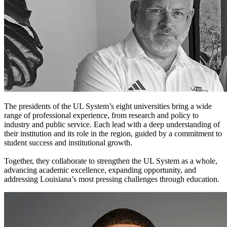
The presidents of the UL System’s eight universities bring a wide
range of professional experience, from research and policy to
industry and public service. Each lead with a deep understanding of
their institution and its role in the region, guided by a commitment to
student success and institutional growth.
Together, they collaborate to strengthen the UL System as a whole,
advancing academic excellence, expanding opportunity, and
addressing Louisiana’s most pressing challenges through education.