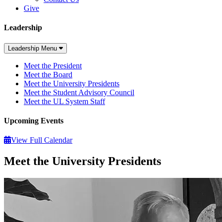
Give
Leadership
Leadership Menu
Meet the President
Meet the Board
Meet the University Presidents
Meet the Student Advisory Council
Meet the UL System Staff
Upcoming Events
View Full Calendar
Meet the University Presidents