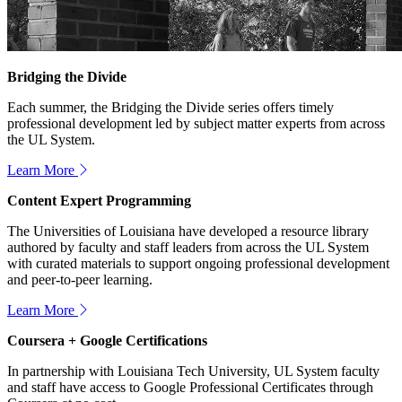
Bridging the Divide
Each summer, the Bridging the Divide series offers timely
professional development led by subject matter experts from across
the UL System.
Learn More
Content Expert Programming
The Universities of Louisiana have developed a resource library
authored by faculty and staff leaders from across the UL System
with curated materials to support ongoing professional development
and peer-to-peer learning.
Learn More
Coursera + Google Certifications
In partnership with Louisiana Tech University, UL System faculty
and staff have access to Google Professional Certificates through