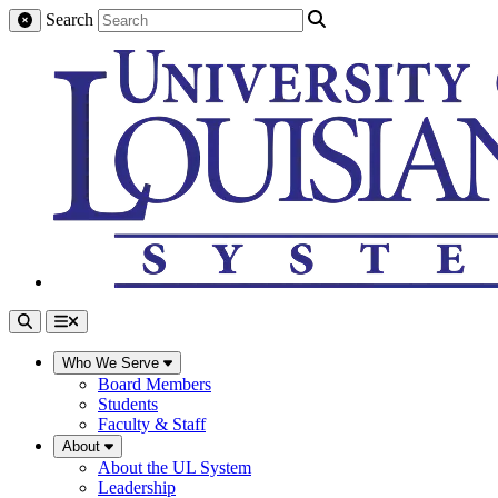
Search
Who We Serve
Board Members
Students
Faculty & Staff
About
About the UL System
Leadership