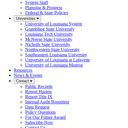
System Staff
Planning & Progress
Federal & State Policies
Universities
University of Louisiana System
Grambling State University
Louisiana Tech University
McNeese State University
Nicholls State University
Northwestern State University
Southeastern Louisiana University
University of Louisiana at Lafayette
University of Louisiana Monroe
Resources
News & Events
Contact
Public Records
Report Hazing
Report Title IX
Internal Audit Reporting
Data Request
Policy Questions
For Our Future Award
Subscribe Now
Contact Us