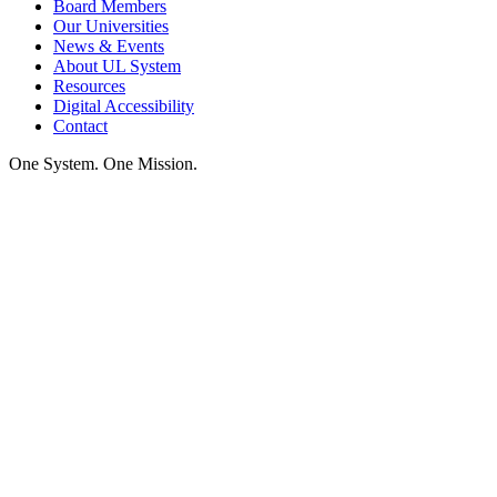
Board Members
Our Universities
News & Events
About UL System
Resources
Digital Accessibility
Contact
One System. One Mission.