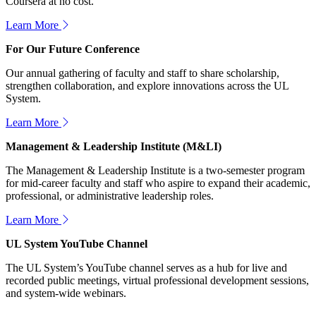
Coursera at no cost.
Learn More
For Our Future Conference
Our annual gathering of faculty and staff to share scholarship,
strengthen collaboration, and explore innovations across the UL
System.
Learn More
Management & Leadership Institute (M&LI)
The Management & Leadership Institute is a two-semester program
for mid-career faculty and staff who aspire to expand their academic,
professional, or administrative leadership roles.
Learn More
UL System YouTube Channel
The UL System’s YouTube channel serves as a hub for live and
recorded public meetings, virtual professional development sessions,
and system-wide webinars.