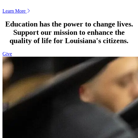
Learn More
Education has the power to change lives.
Support our mission to enhance the
quality of life for Louisiana's citizens.
Give