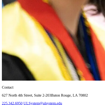
Contact
627 North 4th Street,
Suite 2-203
Baton Rouge, LA 70802
225.342.6950
ULSystem@ulsystem.edu