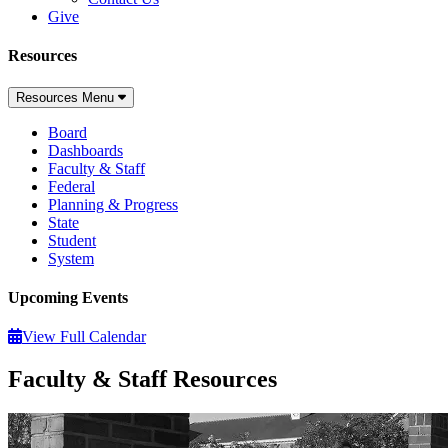
Give
Resources
Resources Menu
Board
Dashboards
Faculty & Staff
Federal
Planning & Progress
State
Student
System
Upcoming Events
View Full Calendar
Faculty & Staff Resources