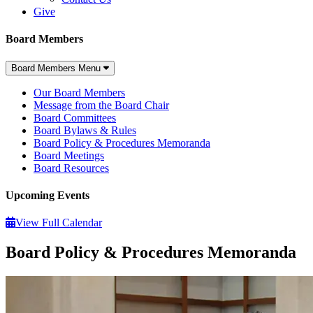
Give
Board Members
Board Members Menu
Our Board Members
Message from the Board Chair
Board Committees
Board Bylaws & Rules
Board Policy & Procedures Memoranda
Board Meetings
Board Resources
Upcoming Events
View Full Calendar
Board Policy & Procedures Memoranda