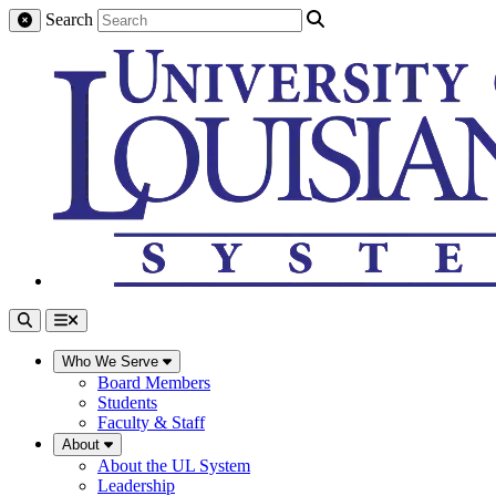
Search
Who We Serve
Board Members
Students
Faculty & Staff
About
About the UL System
Leadership