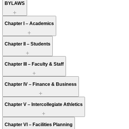
BYLAWS
Chapter I – Academics
Chapter II – Students
Chapter III – Faculty & Staff
Chapter IV – Finance & Business
Chapter V – Intercollegiate Athletics
Chapter VI – Facilities Planning