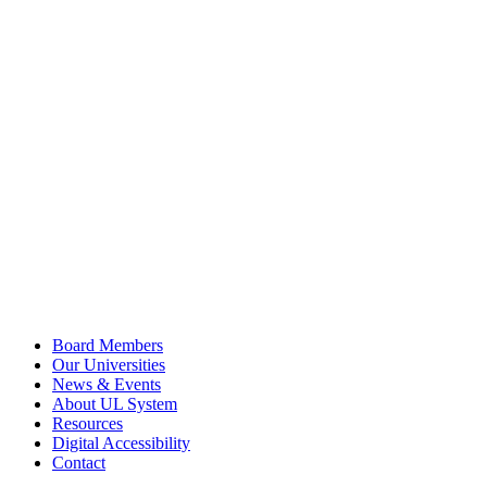
Board Members
Our Universities
News & Events
About UL System
Resources
Digital Accessibility
Contact