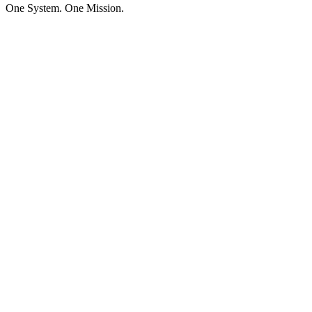
One System. One Mission.