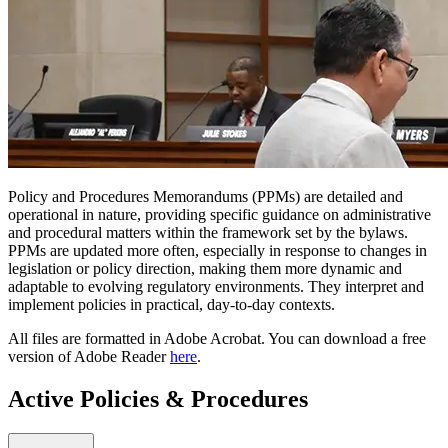
Policy and Procedures Memorandums (PPMs) are detailed and
operational in nature, providing specific guidance on administrative
and procedural matters within the framework set by the bylaws.
PPMs are updated more often, especially in response to changes in
legislation or policy direction, making them more dynamic and
adaptable to evolving regulatory environments. They interpret and
implement policies in practical, day-to-day contexts.
All files are formatted in Adobe Acrobat. You can download a free
version of Adobe Reader
here
.
Active Policies & Procedures