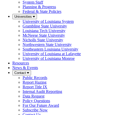
System Staff
Planning & Progress
Federal & State Policies
Universities
University of Louisiana System
Grambling State University
Louisiana Tech University
McNeese State University
Nicholls State University
Northwestern State University
Southeastern Louisiana University
University of Louisiana at Lafayette
University of Louisiana Monroe
Resources
News & Events
Contact
Public Records
Report Hazing
Report Title IX
Internal Audit Reporting
Data Request
Policy Questions
For Our Future Award
Subscribe Now
Contact Us