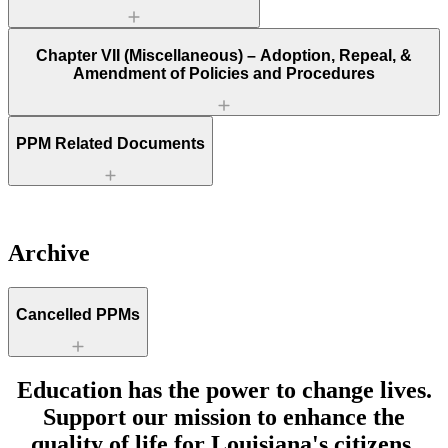
Chapter VII (Miscellaneous) – Adoption, Repeal, &
Amendment of Policies and Procedures
PPM Related Documents
Archive
Cancelled PPMs
Education has the power to change lives.
Support our mission to enhance the
quality of life for Louisiana's citizens.