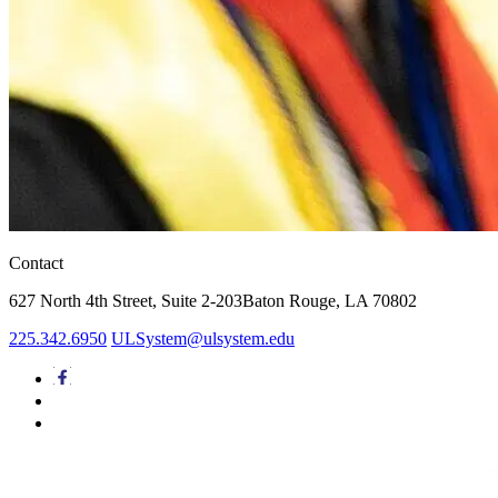
Contact
627 North 4th Street,
Suite 2-203
Baton Rouge, LA 70802
225.342.6950
ULSystem@ulsystem.edu