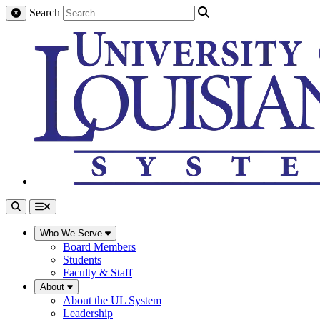
Search
Who We Serve
Board Members
Students
Faculty & Staff
About
About the UL System
Leadership