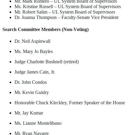
Mr. Mark Romero
–
UL System Board of Supervisors
Ms. Kristine Russell
–
UL System Board of Supervisors
Mr. Robert Salim
–
UL System Board of Supervisors
Dr. Joanna Thompson
–
Faculty-Senate Vice President
Search Committee Members (
Non-Voting)
Dr. Neil Aspinwall
Ms. Mary Jo Bayles
Judge Charlotte Bushnell (retired)
Judge James Cain, Jr.
Dr. John Condos
Mr. Kevin Guidry
Honorable Chuck Kleckley, Former Speaker of the House
Mr. Jay Kumar
Ms. Lianne Montelibano
Mr. Ryan Navarre