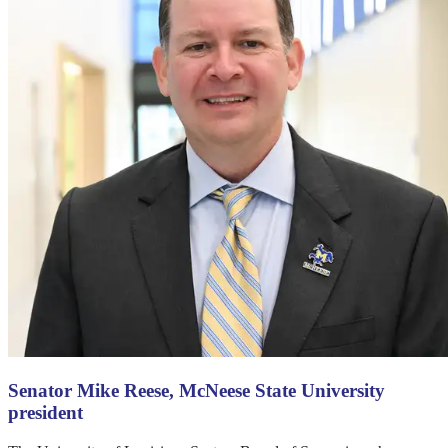
Senator Mike Reese, McNeese State University
president