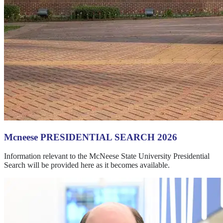
Mcneese PRESIDENTIAL SEARCH 2026
Information relevant to the McNeese State University Presidential
Search will be provided here as it becomes available.