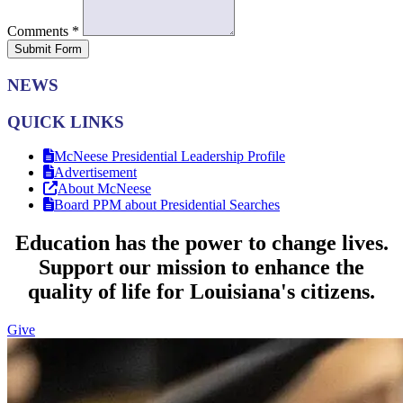
Comments
*
Submit Form
NEWS
QUICK LINKS
McNeese Presidential Leadership Profile
Advertisement
About McNeese
Board PPM about Presidential Searches
Education has the power to change lives.
Support our mission to enhance the
quality of life for Louisiana's citizens.
Give