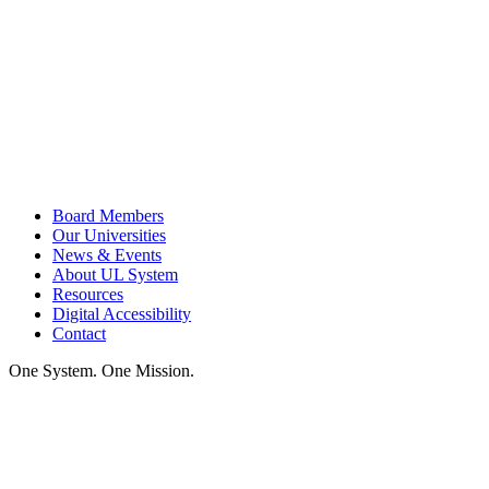
Board Members
Our Universities
News & Events
About UL System
Resources
Digital Accessibility
Contact
One System. One Mission.