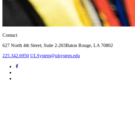
Contact
627 North 4th Street,
Suite 2-203
Baton Rouge, LA 70802
225.342.6950
ULSystem@ulsystem.edu