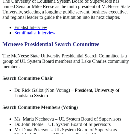
The University of Louisiana System Board of Supervisors has
named Senator Mike Reese as the ninth president of McNeese State
University, selecting a longtime public servant, business executive,
and regional leader to guide the institution into its next chapter.
Finalist Interview
Semifinalist Interview
Mcneese Presidential Search Committee
The McNeese State University Presidential Search Committee is a
group of UL System Board members and Lake Charles community
members.
Search Committee Chair
Dr. Rick Gallot (Non-Voting)
–
President, University of
Louisiana System
Search Committee Members (Voting)
Ms. Maria Nechaeva
–
UL System Board of Supervisors
Dr. John Noble
–
UL System Board of Supervisors
Mr. Dana Peterson
–
UL System Board of Supervisors