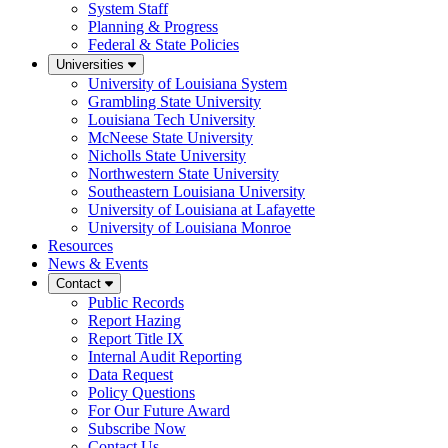
System Staff
Planning & Progress
Federal & State Policies
Universities
University of Louisiana System
Grambling State University
Louisiana Tech University
McNeese State University
Nicholls State University
Northwestern State University
Southeastern Louisiana University
University of Louisiana at Lafayette
University of Louisiana Monroe
Resources
News & Events
Contact
Public Records
Report Hazing
Report Title IX
Internal Audit Reporting
Data Request
Policy Questions
For Our Future Award
Subscribe Now
Contact Us