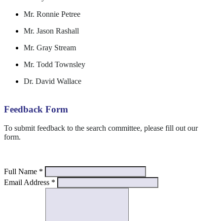
Mr. Ronnie Petree
Mr. Jason Rashall
Mr. Gray Stream
Mr. Todd Townsley
Dr. David Wallace
Feedback Form
To submit feedback to the search committee, please fill out our
form.
Full Name
*
Email Address
*