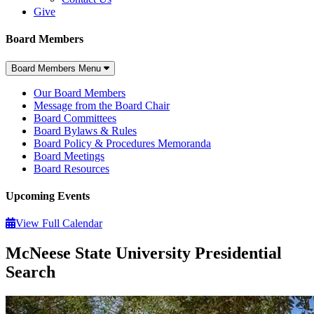
Give
Board Members
Board Members Menu
Our Board Members
Message from the Board Chair
Board Committees
Board Bylaws & Rules
Board Policy & Procedures Memoranda
Board Meetings
Board Resources
Upcoming Events
View Full Calendar
McNeese State University Presidential
Search